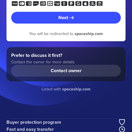
Next
You will be redirected to
spaceship.com
Prefer to discuss it first?
Contact the owner for more details.
Contact owner
Listed with
spaceship.com
Buyer protection program
Fast and easy transfer