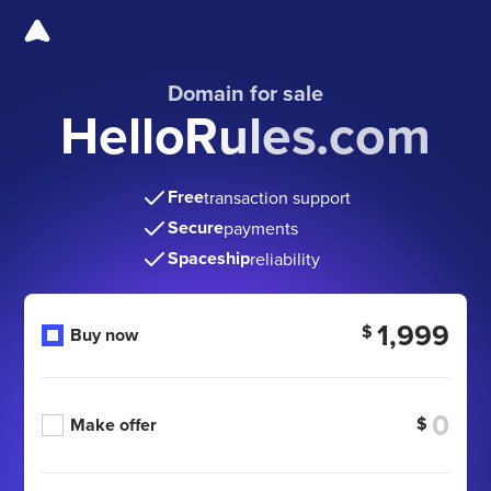
Domain for sale
HelloRules.com
Free
transaction support
Secure
payments
Spaceship
reliability
1,999
$
Buy now
$
Make offer